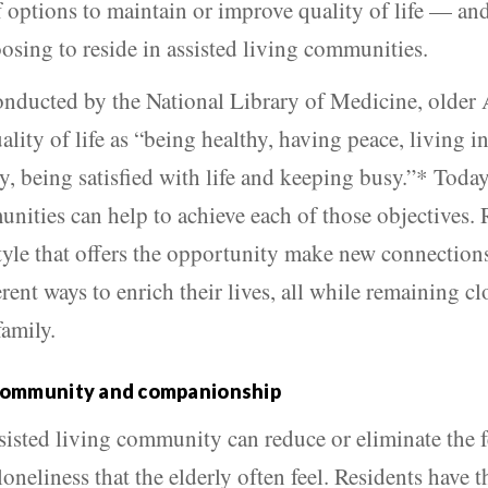
 options to maintain or improve quality of life — and
osing to reside in assisted living communities.
onducted by the National Library of Medicine, older
ality of life as “being healthy, having peace, living 
y, being satisfied with life and keeping busy.”* Today
nities can help to achieve each of those objectives. 
style that offers the opportunity make new connection
rent ways to enrich their lives, all while remaining cl
family.
community and companionship
ssisted living community can reduce or eliminate the f
loneliness that the elderly often feel. Residents have t