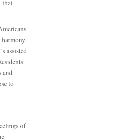
 that
 Americans
in harmony,
’s assisted
Residents
s and
ose to
eelings of
he