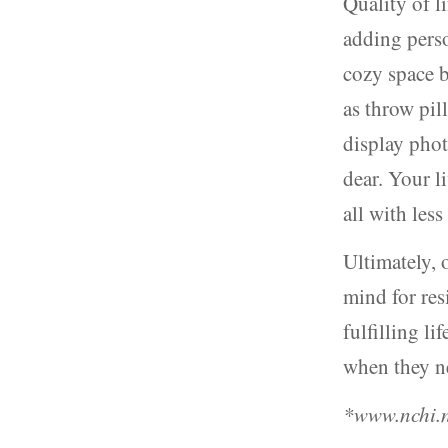
Quality of l
adding pers
cozy space b
as throw pil
display pho
dear. Your 
all with les
Ultimately, 
mind for res
fulfilling li
when they n
*www.nchi.n