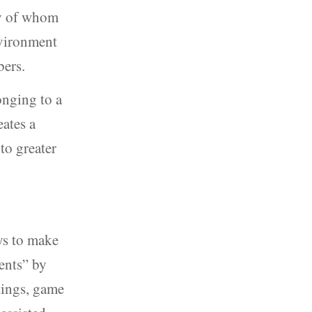
ny of whom
nvironment
bers.
onging to a
ates a
to greater
ys to make
ents” by
tings, game