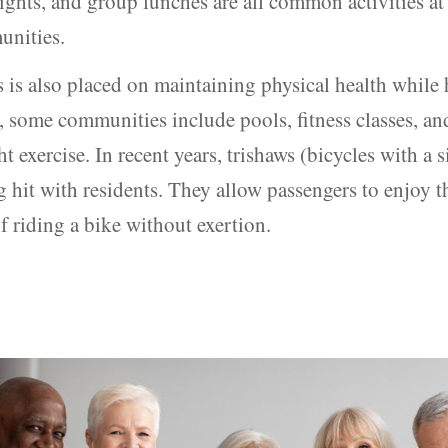
ghts, and group lunches are all common activities at 
unities.
is also placed on maintaining physical health while 
, some communities include pools, fitness classes, a
ht exercise. In recent years, trishaws (bicycles with a 
 hit with residents. They allow passengers to enjoy t
f riding a bike without exertion.