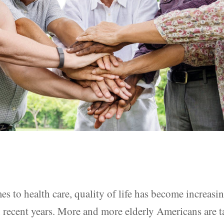
s to health care, quality of life has become increasi
 recent years. More and more elderly Americans are 