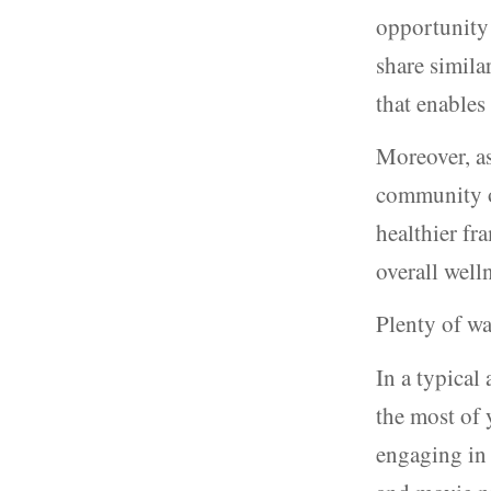
opportunity 
share simila
that enables
Moreover, as
community of
healthier fr
overall well
Plenty of wa
In a typical
the most of 
engaging in 