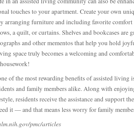
ife in an assisted living community can also be enhan
onal touches to your apartment. Create your own uni
y arranging furniture and including favorite comfort
lows, a quilt, or curtains. Shelves and bookcases are g
tographs and other mementos that help you hold joy
living space truly becomes a welcoming and comfort
s housework!
one of the most rewarding benefits of assisted living i
idents and family members alike. Along with enjoyin
festyle, residents receive the assistance and support th
eed it — and that means less worry for family membe
lm.nih.gov/pmc/articles