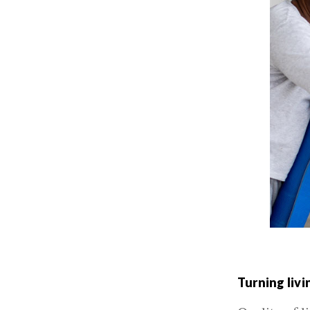
Turning livi