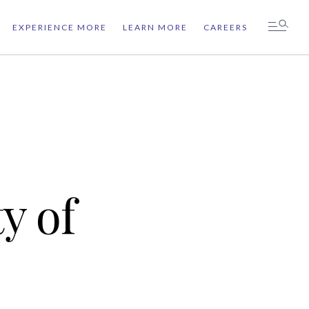
EXPERIENCE MORE
LEARN MORE
CAREERS
y of