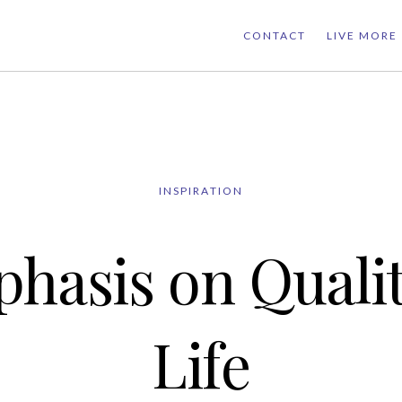
CONTACT
LIVE MORE
INSPIRATION
hasis on Qualit
Life