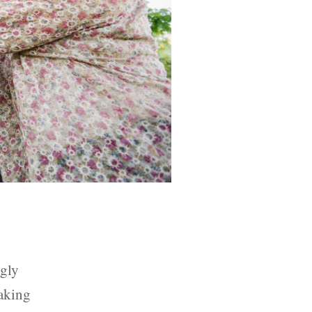
ngly
taking