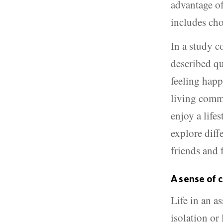
advantage of
includes cho
In a study c
described qu
feeling happ
living commu
enjoy a life
explore diffe
friends and 
A sense of 
Life in an a
isolation or 