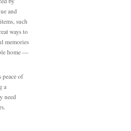
ced by
que and
 items, such
reat ways to
ful memories
able home —
s peace of
g a
ey need
rs.