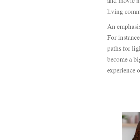
and movie ni
living comm
An emphasis 
For instance
paths for lig
become a big
experience o