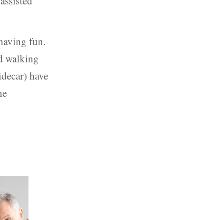
assisted
having fun.
nd walking
sidecar) have
he