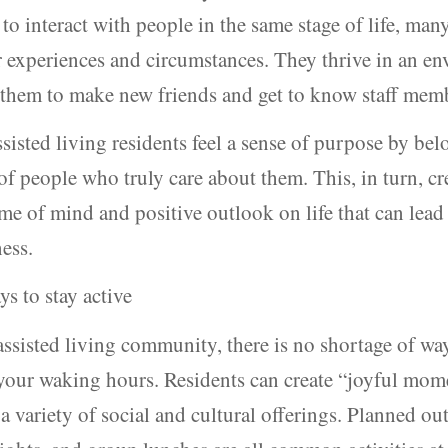
to interact with people in the same stage of life, ma
r experiences and circumstances. They thrive in an e
 them to make new friends and get to know staff mem
sisted living residents feel a sense of purpose by bel
 people who truly care about them. This, in turn, cre
ame of mind and positive outlook on life that can lead 
ness.
ys to stay active
 assisted living community, there is no shortage of wa
your waking hours. Residents can create “joyful mom
a variety of social and cultural offerings. Planned ou