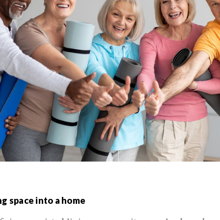
ng space into a home