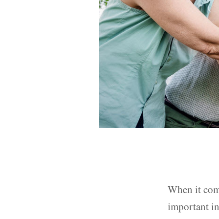
When it come
important in