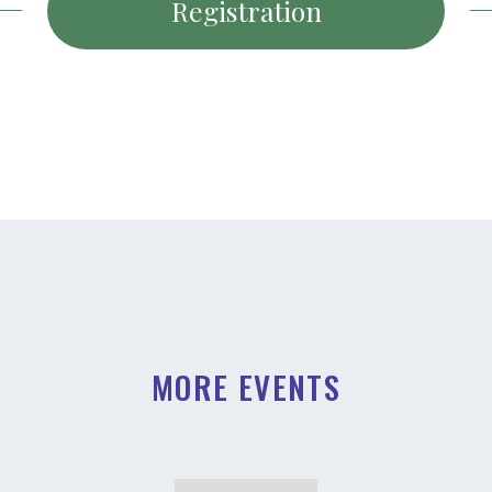
Registration
MORE EVENTS