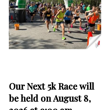
Our Next 5k Race will
be held on August 8,
2026 at 9:00 am.