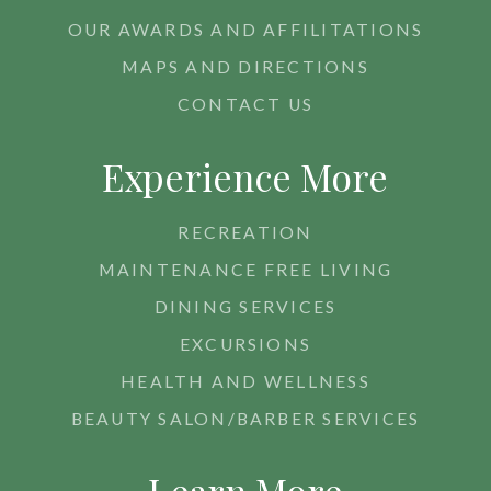
OUR AWARDS AND AFFILITATIONS
MAPS AND DIRECTIONS
CONTACT US
Experience More
RECREATION
MAINTENANCE FREE LIVING
DINING SERVICES
EXCURSIONS
HEALTH AND WELLNESS
BEAUTY SALON/BARBER SERVICES