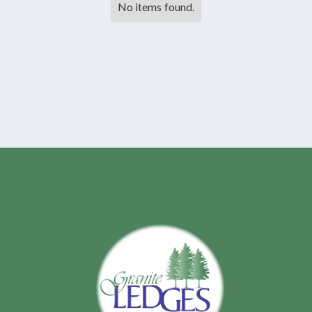
No items found.