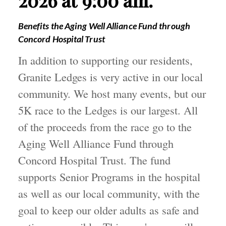
Benefits the Aging Well Alliance Fund through
Concord Hospital Trust
In addition to supporting our residents,
Granite Ledges is very active in our local
community. We host many events, but our
5K race to the Ledges is our largest. All
of the proceeds from the race go to the
Aging Well Alliance Fund through
Concord Hospital Trust. The fund
supports Senior Programs in the hospital
as well as our local community, with the
goal to keep our older adults as safe and