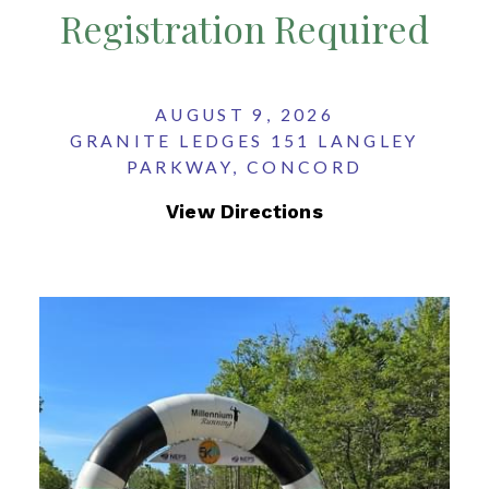
Registration Required
AUGUST 9, 2026
GRANITE LEDGES 151 LANGLEY
PARKWAY, CONCORD
View Directions