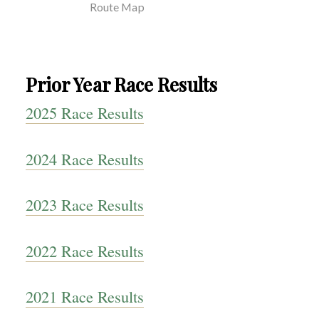
Route Map
Prior Year Race Results
2025 Race Results
2024 Race Results
2023 Race Results
2022 Race Results
2021 Race Results