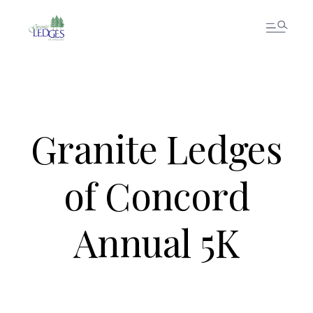
Granite Ledges
of Concord
Annual 5K