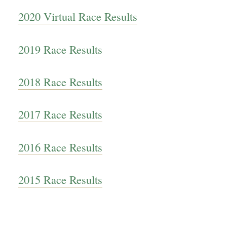
2020 Virtual Race Results
2019 Race Results
2018 Race Results
2017 Race Results
2016 Race Results
2015 Race Results