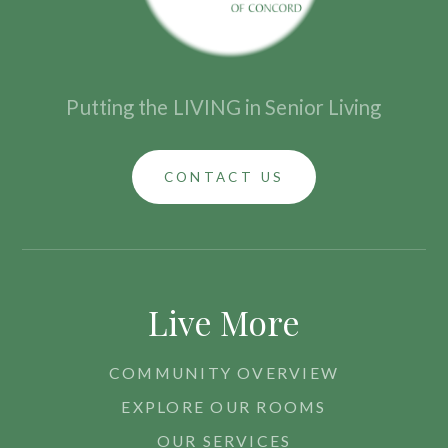
Putting the
LIVING in Senior Living
CONTACT US
Live More
COMMUNITY OVERVIEW
EXPLORE OUR ROOMS
OUR SERVICES