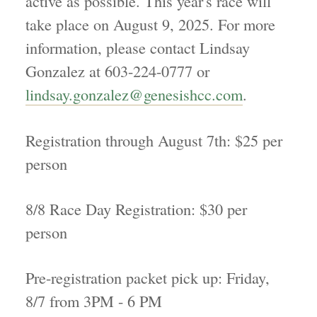
active as possible. This year's race will
take place on August 9, 2025. For more
information, please contact Lindsay
Gonzalez at 603-224-0777 or
lindsay.gonzalez@genesishcc.com
.
Registration through August 7th: $25 per
person
8/8 Race Day Registration: $30 per
person
Pre-registration packet pick up: Friday,
8/7 from 3PM - 6 PM