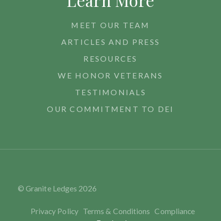
Learn More
MEET OUR TEAM
ARTICLES AND PRESS
RESOURCES
WE HONOR VETERANS
TESTIMONIALS
OUR COMMITMENT TO DEI
© Granite Ledges
2026
Privacy Policy
Terms & Conditions
Compliance